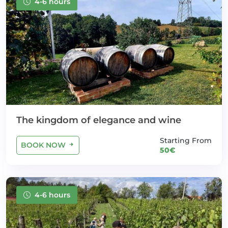
4-6 hours
The kingdom of elegance and wine
Starting From
BOOK NOW
50€
4-6 hours