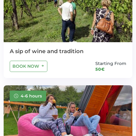
A sip of wine and tradition
Starting From
BOOK NOW
50€
4-6 hours