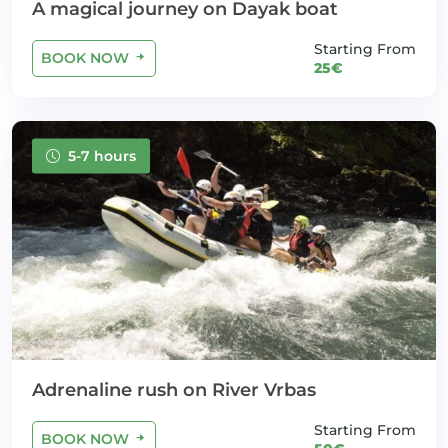
A magical journey on Dayak boat
Starting From
BOOK NOW
25€
5-7 hours
Adrenaline rush on River Vrbas
Starting From
BOOK NOW