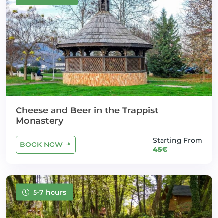
Cheese and Beer in the Trappist
Monastery
Starting From
BOOK NOW
45€
5-7 hours