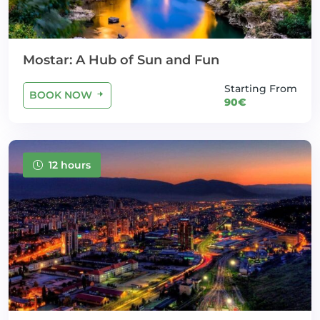
Mostar: A Hub of Sun and Fun
Starting From
BOOK NOW
90€
12 hours