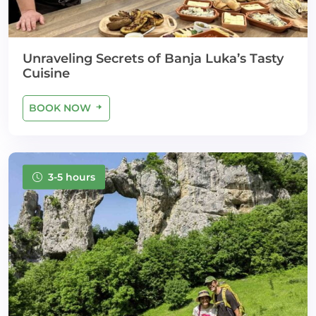
Unraveling Secrets of Banja Luka’s Tasty
Cuisine
BOOK NOW
3-5 hours