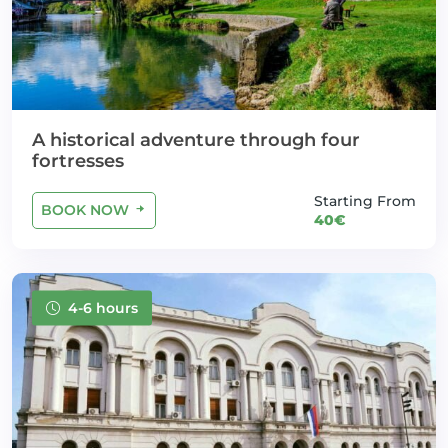
A historical adventure through four
fortresses
Starting From
BOOK NOW
40€
4-6 hours