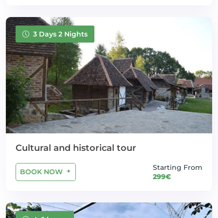
3 Days 2 Nights
Cultural and historical tour
Starting From
BOOK NOW
299€