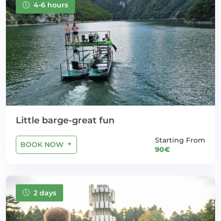
4-6 hours
Little barge-great fun
Starting From
BOOK NOW
90€
2 days