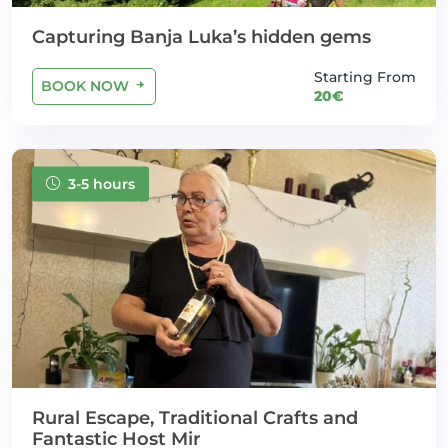
Capturing Banja Luka’s hidden gems
Starting From
BOOK NOW
20€
3-5 hours
Rural Escape, Traditional Crafts and
Fantastic Host Mir