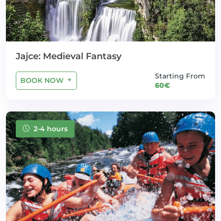
Jajce: Medieval Fantasy
Starting From
BOOK NOW
60€
2-4 hours