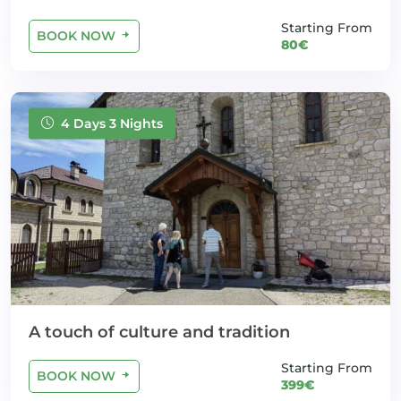
Starting From
BOOK NOW
80€
4 Days 3 Nights
A touch of culture and tradition
Starting From
BOOK NOW
399€