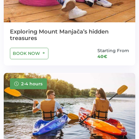
Exploring Mount Manjača’s hidden
treasures
Starting From
BOOK NOW
40€
2-4 hours