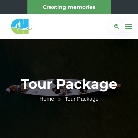
Creating memories
Tour Package
Home
Tour Package