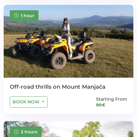
1 hour
Off-road thrills on Mount Manjača
Starting From
BOOK NOW
90€
2 hours