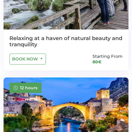
Relaxing at a haven of natural beauty and
tranquility
Starting From
BOOK NOW
80€
12 hours