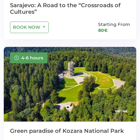
Sarajevo: A Road to the “Crossroads of
Cultures”
Starting From
BOOK NOW
80€
4-6 hours
Green paradise of Kozara National Park