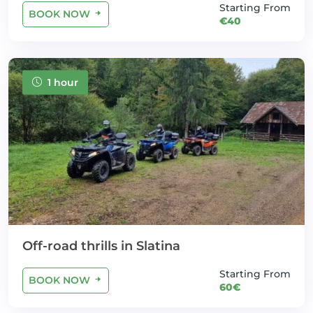
Starting From
BOOK NOW
€40
1 hour
Off-road thrills in Slatina
Starting From
BOOK NOW
60€