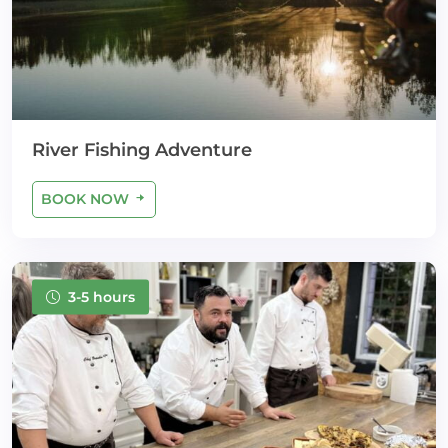
River Fishing Adventure
BOOK NOW
3-5 hours