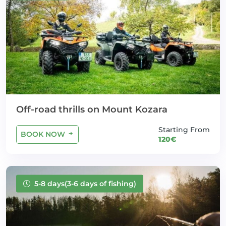
Off-road thrills on Mount Kozara
Starting From
BOOK NOW
120€
5-8 days(3-6 days of fishing)