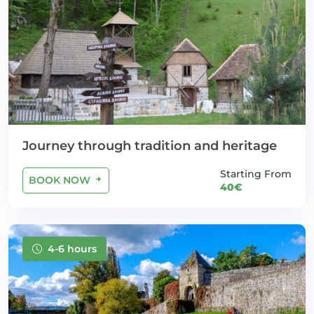
Journey through tradition and heritage
Starting From
BOOK NOW
40€
4-6 hours