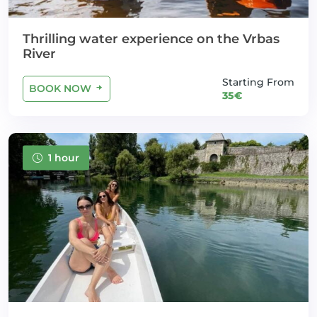
Thrilling water experience on the Vrbas
River
Starting From
BOOK NOW
35€
1 hour