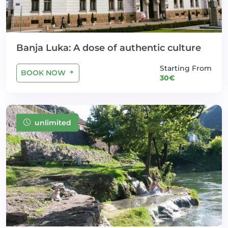
Banja Luka: A dose of authentic culture
Starting From
BOOK NOW
30€
unlimited