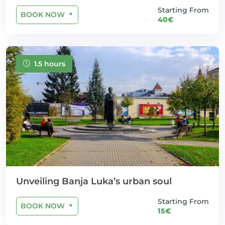
Starting From
BOOK NOW
40€
1.5 hours
Unveiling Banja Luka’s urban soul
Starting From
BOOK NOW
15€