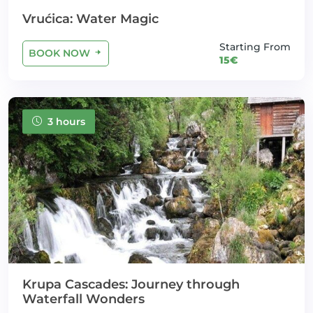
Vrućica: Water Magic
Starting From
BOOK NOW
15€
3 hours
Krupa Cascades: Journey through
Waterfall Wonders