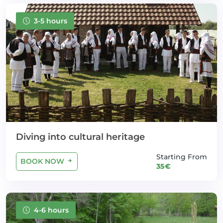
3-5 hours
Diving into cultural heritage
Starting From
BOOK NOW
35€
4-6 hours