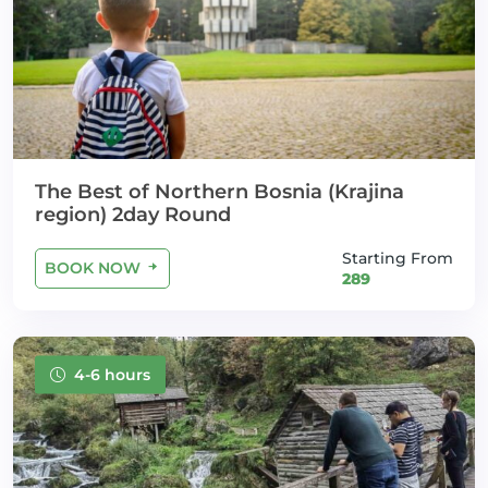
The Best of Northern Bosnia (Krajina
region) 2day Round
Starting From
BOOK NOW
289
4-6 hours