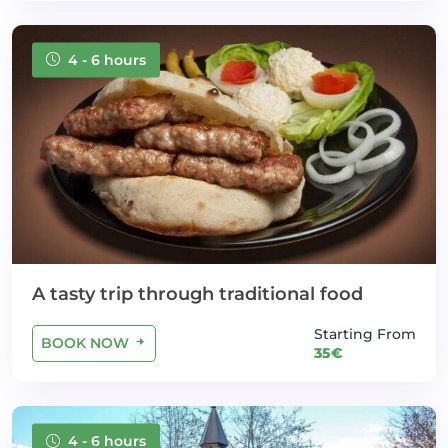
4 - 6 hours
A tasty trip through traditional food
Starting From
BOOK NOW
35€
4 - 6 hours