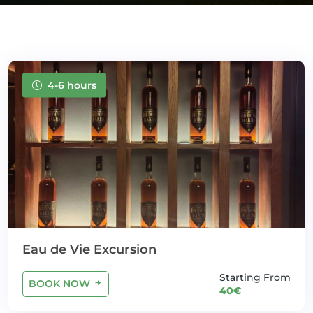
4-6 hours
Eau de Vie Excursion
Starting From
BOOK NOW
40€