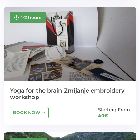
1-2 hours
Yoga for the brain-Zmijanje embroidery
workshop
Starting From
BOOK NOW
40€