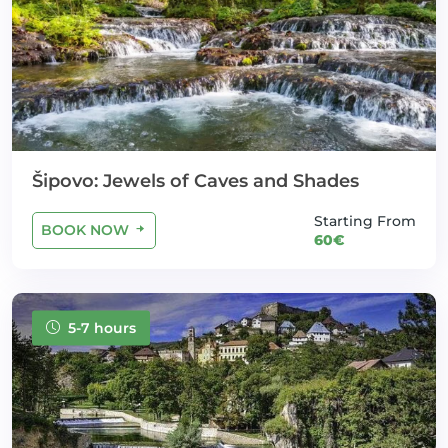
Šipovo: Jewels of Caves and Shades
Starting From
BOOK NOW
60€
5-7 hours