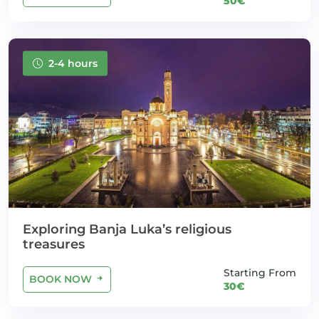
50€
2-4 hours
Exploring Banja Luka’s religious
treasures
Starting From
BOOK NOW
30€