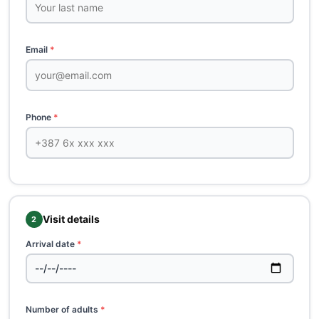
Email
*
Phone
*
Visit details
2
Arrival date
*
Number of adults
*