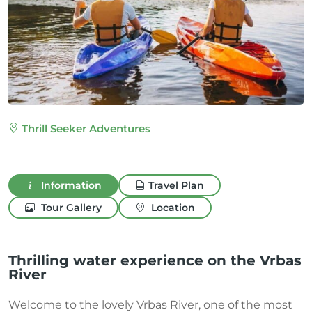
Thrill Seeker Adventures
Information
Travel Plan
Tour Gallery
Location
Thrilling water experience on the Vrbas
River
Welcome to the lovely Vrbas River, one of the most