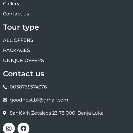
Gallery
Contact us
Tour type
ALL OFFERS
PACKAGES
UNIQUE OFFERS
Contact us
0038765374376
goodhost.bl@gmail.com
Saničkih Žetalaca 23 78 000, Banja Luka