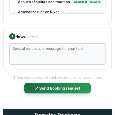
✓
A touch of culture and tradition
GoodHost Packages
Adrenaline rush on River
✓
Thrill Seeker Adventures
Vrbas
Banja Luka: A dose of authentic
✓
Heritage Expeditions
culture
Notes
(optional)
4
✓
Capturing Banja Luka's hidden gems
Unique offers
Cheese and Beer in the Trappist
✓
Unique offers
Monastery
✓
Cultural and historical tour
GoodHost Packages
✓
Diving into cultural heritage
Heritage Expeditions
🔒 Your data is safe and used only for organising your tour.
Doboj: Intertwined Beauty of
📍 Send booking request
✓
Banjaluka and Beyond
History and Nature
✓
Eau de Vie Excursion
Trips
Exploring Banja Luka's religious
✓
Heritage Expeditions
treasures