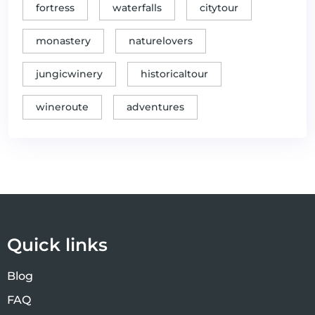
National Parks Kozara & Una)
fortress
waterfalls
citytour
✓
The kingdom of elegance and wine
Gastro tours
monastery
naturelovers
Thrilling water experience on
✓
Thrill Seeker Adventures
the Vrbas River
jungicwinery
historicaltour
Unraveling Secrets of Banja Luka's
✓
Unique offers
wineroute
adventures
Tasty Cuisine
✓
Unveiling Banja Luka's urban soul
Unique offers
✓
Vrucica: Water Magic
Unique offers
Yoga for the brain-Zmijanje
✓
Unique offers
embroidery workshop
Quick links
Blog
FAQ