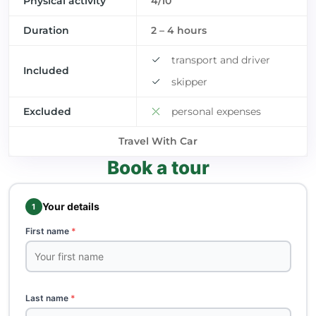
Physical activity
4/10
Duration
2 – 4 hours
transport and driver
Included
skipper
Excluded
personal expenses
Travel With Car
Book a tour
Your details
1
First name
*
Last name
*