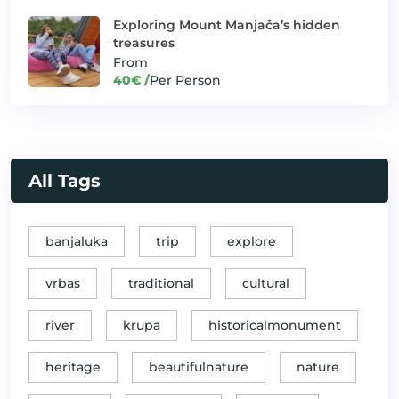
Exploring Mount Manjača’s hidden
Off-road thrills on Mount
✓
Thrill Seeker Adventures
Manjača
treasures
From
Relaxing at a haven of natural beauty
40€ /
Per Person
✓
Unique offers
and tranquility
✓
River Fishing Adventure
Unique offers
River Vrbas adventure for
✓
Thrill Seeker Adventures
thrill seekers
All Tags
Rural Escape, Traditional Crafts and
✓
Unique offers
Fantastic Host Mira!
banjaluka
trip
explore
Sarajevo: A Road to the
✓
Banjaluka and Beyond
"Crossroads of Cultures"
vrbas
traditional
cultural
Sipovo: Jewels of Caves and
✓
Banjaluka and Beyond
Shades
river
krupa
historicalmonument
The Best of Northern Bosnia
heritage
beautifulnature
nature
(Krajina region) 2day Round Trip
✓
GoodHost Packages
from Banja Luka (including