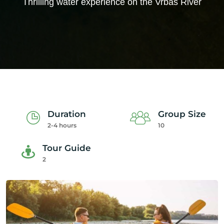
Thrilling water experience on the Vrbas River
Duration
Group Size
2-4 hours
10
Tour Guide
2