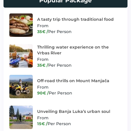
Popular Package
Exploring Mount Manjača's
✓
Thrill Seeker Adventures
hidden treasures
A tasty trip through traditional food
From
Green paradise of Kozara
✓
Heritage Expeditions
35€ /
Per Person
National Park
✓
Jajce: Medieval Fantasy
Banjaluka and Beyond
Thrilling water experience on the
Vrbas River
Journey through tradition and
✓
Heritage Expeditions
From
heritage
35€ /
Per Person
Krupa Cascades: Journey through Waterfall
✓
Trips
Wonders
Off-road thrills on Mount Manjača
From
✓
Little barge-great fun
Unique offers
90€ /
Per Person
✓
Mostar: A Hub of Sun and Fun
Banjaluka and Beyond
Unveiling Banja Luka’s urban soul
✓
Off-road thrills in Slatina
Thrill Seeker Adventures
From
Off-road thrills on Mount
15€ /
Per Person
✓
Thrill Seeker Adventures
Kozara