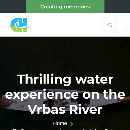
Creating memories
Thrilling water
experience on the
Vrbas River
Home