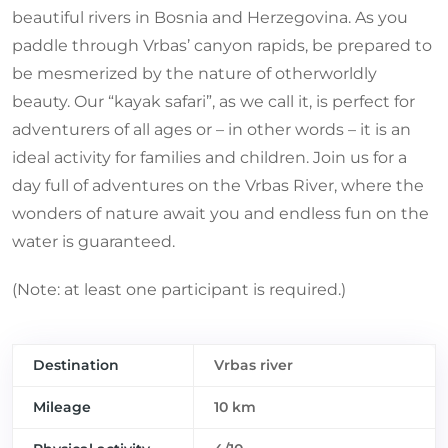
beautiful rivers in Bosnia and Herzegovina. As you
paddle through Vrbas’ canyon rapids, be prepared to
be mesmerized by the nature of otherworldly
beauty. Our “kayak safari”, as we call it, is perfect for
adventurers of all ages or – in other words – it is an
ideal activity for families and children. Join us for a
day full of adventures on the Vrbas River, where the
wonders of nature await you and endless fun on the
water is guaranteed.
(Note: at least one participant is required.)
Destination
Vrbas river
Mileage
10 km