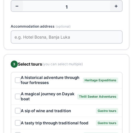
−
+
Accommodation address
(optional)
Select tours
(you can select multiple)
3
A historical adventure through
✓
Heritage Expeditions
four fortresses
A magical journey on Dayak
✓
Thrill Seeker Adventures
boat
✓
A sip of wine and tradition
Gastro tours
✓
A tasty trip through traditional food
Gastro tours