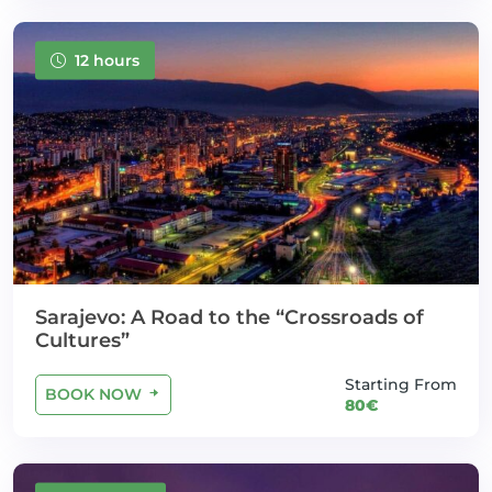
12 hours
Sarajevo: A Road to the “Crossroads of
Cultures”
Starting From
BOOK NOW
80€