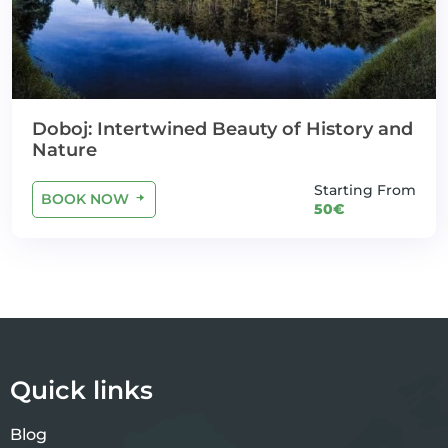
Doboj: Intertwined Beauty of History and
Nature
Starting From
BOOK NOW
50€
Quick links
Blog