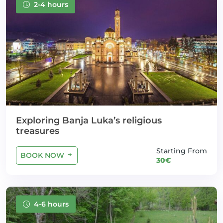
2-4 hours
Exploring Banja Luka’s religious
treasures
Starting From
BOOK NOW
30€
4-6 hours