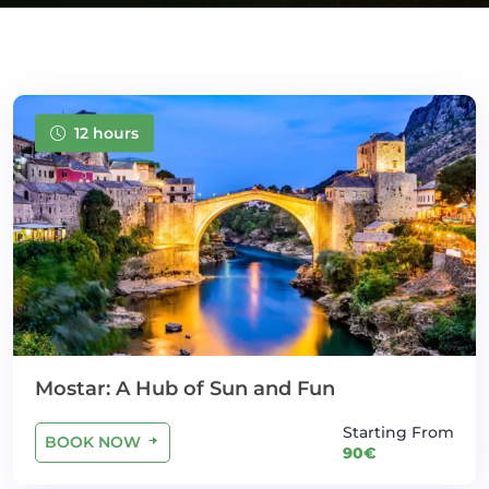
12 hours
Mostar: A Hub of Sun and Fun
Starting From
BOOK NOW
90€