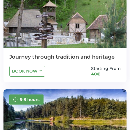
Journey through tradition and heritage
Starting From
BOOK NOW
40€
5-8 hours