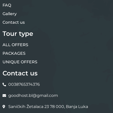
FAQ
Gallery
Contact us
Tour type
ALL OFFERS
PACKAGES
UNIQUE OFFERS
Contact us
0038765374376
goodhost.bl@gmail.com
Saničkih Žetalaca 23 78 000, Banja Luka