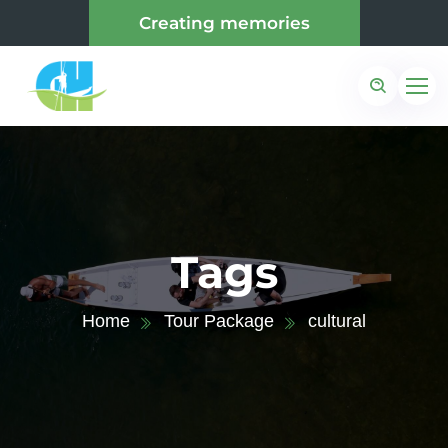
Creating memories
Tags
Home
Tour Package
cultural