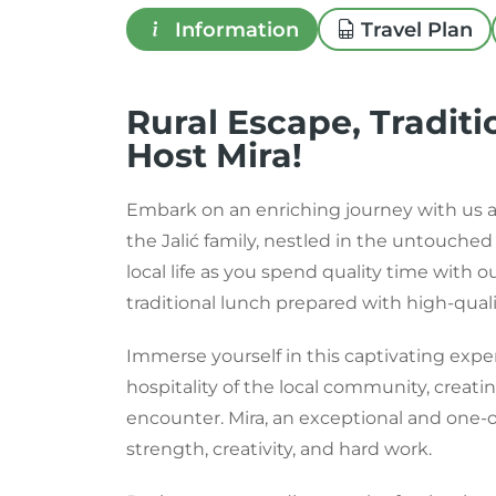
Information
Travel Plan
Rural Escape, Traditi
Host Mira!
Embark on an enriching journey with us a
the Jalić family, nestled in the untouche
local life as you spend quality time with 
traditional lunch prepared with high-quali
Immerse yourself in this captivating ex
hospitality of the local community, creat
encounter. Mira, an exceptional and one-o
strength, creativity, and hard work.