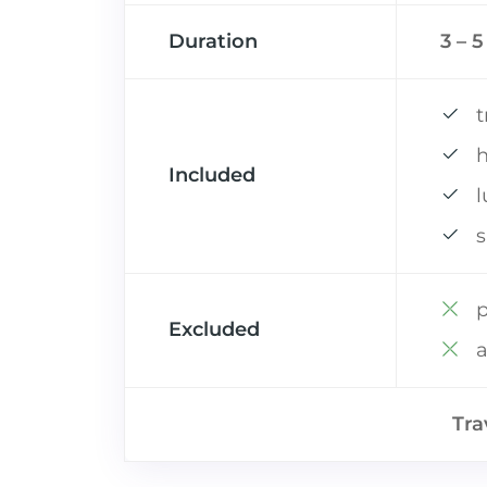
Duration
3 – 
t
h
Included
s
p
Excluded
a
Tra