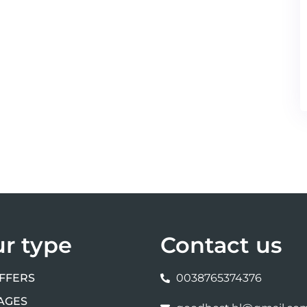
ur type
Contact us
FFERS
0038765374376
AGES