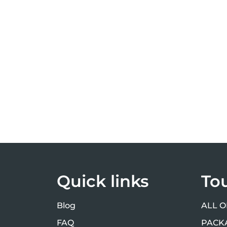
Quick links
To
Blog
ALL O
FAQ
PACK