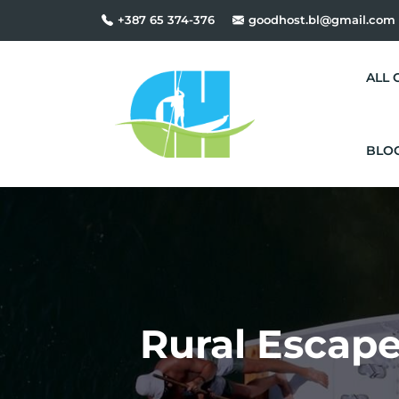
+387 65 374-376
goodhost.bl@gmail.com
ALL 
BLO
Rural Escape,