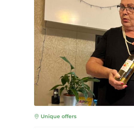
Unique offers