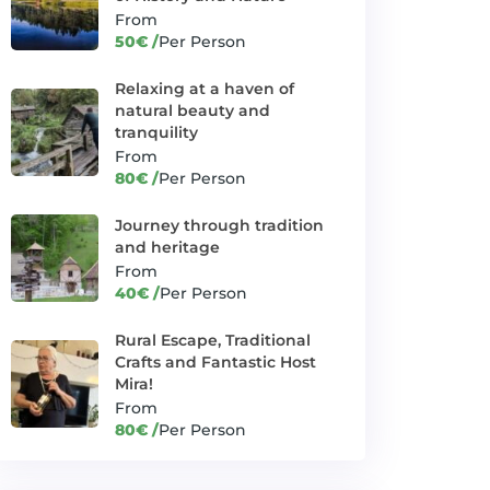
Exploring Mount
From
✓
Manjača's
Thrill Seeker Adventures
hidden treasures
50€ /
Per Person
Green paradise of
Relaxing at a haven of
✓
Kozara National
Heritage Expeditions
natural beauty and
Park
tranquility
From
Jajce: Medieval
✓
Banjaluka and Beyond
80€ /
Per Person
Fantasy
Journey through
Journey through tradition
✓
tradition and
Heritage Expeditions
and heritage
heritage
From
40€ /
Per Person
Krupa Cascades: Journey
✓
Trips
through Waterfall Wonders
Rural Escape, Traditional
✓
Little barge-great fun
Crafts and Fantastic Host
Unique offers
Mira!
Mostar: A Hub of
From
✓
Banjaluka and Beyond
Sun and Fun
80€ /
Per Person
Off-road thrills
✓
Thrill Seeker Adventures
in Slatina