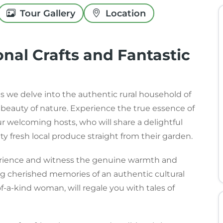
Tour Gallery
Location
onal Crafts and Fantastic
s we delve into the authentic rural household of
d beauty of nature. Experience the true essence of
our welcoming hosts, who will share a delightful
ty fresh local produce straight from their garden.
perience and witness the genuine warmth and
ing cherished memories of an authentic cultural
f-a-kind woman, will regale you with tales of