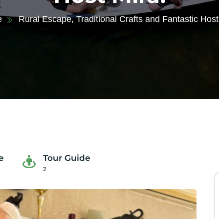
e
Rural Escape, Traditional Crafts and Fantastic Host
e
Tour Guide
2