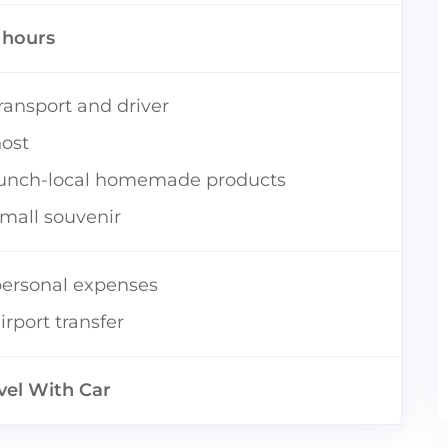
5 hours
ransport and driver
ost
lunch-local homemade products
mall souvenir
ersonal expenses
irport transfer
vel With Car