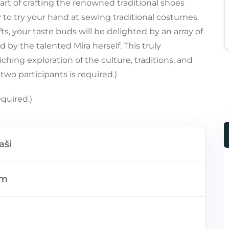
 art of crafting the renowned traditional shoes
 to try your hand at sewing traditional costumes.
s, your taste buds will be delighted by an array of
red by the talented Mira herself. This truly
hing exploration of the culture, traditions, and
two participants is required.)
quired.)
aši
km