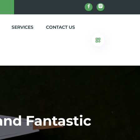
SERVICES
CONTACT US
 and Fantastic