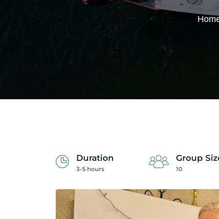
Hom
Duration
Group Siz
3-5 hours
10