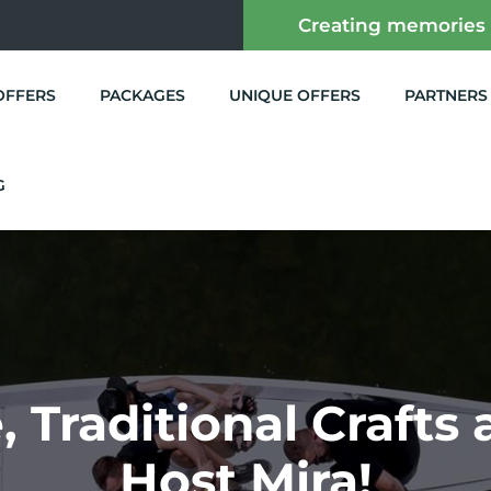
Creating memories
OFFERS
PACKAGES
UNIQUE OFFERS
PARTNERS
G
 Traditional Crafts
Host Mira!