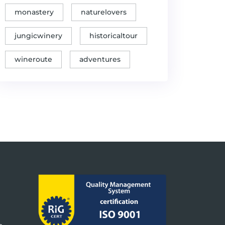
of Cultures"
monastery
naturelovers
Sipovo: Jewels of
✓
Banjaluka and Beyond
Caves and Shades
jungicwinery
historicaltour
The Best of
Northern Bosnia
wineroute
adventures
(Krajina region)
✓
2day Round Trip
GoodHost Packages
from Banja Luka
(including National
Parks Kozara & Una)
The kingdom of elegance
✓
Gastro tours
and wine
Thrilling water
✓
experience on
Thrill Seeker Adventures
the Vrbas River
Unraveling Secrets of
✓
Banja Luka's Tasty
Unique offers
Cuisine
Unveiling Banja Luka's
✓
Unique offers