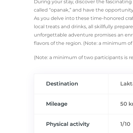
During your stay, discover the fascinating
called “opanak,” and have the opportunity
As you delve into these time-honored craft
local treats and drinks, all skillfully prepa
unforgettable adventure promises an enric
flavors of the region. (Note: a minimum of 
(Note: a minimum of two participants is re
Destination
Lakt
Mileage
50 
Physical activity
1/10