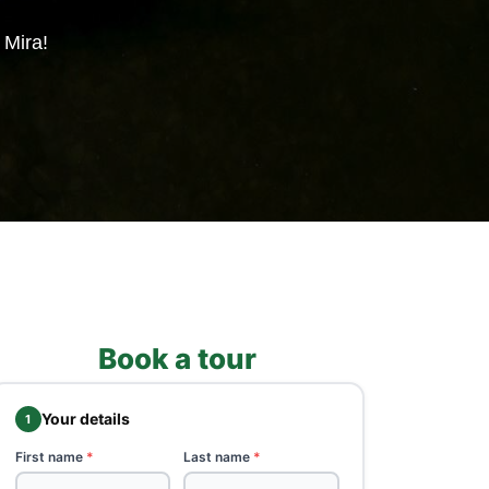
 Mira!
Book a tour
Your details
1
First name
*
Last name
*