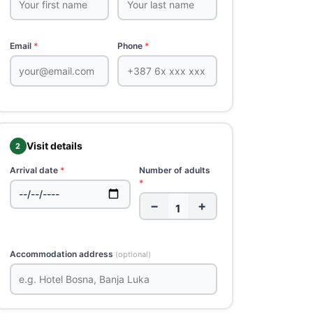
Email
*
Phone
*
Visit details
2
Arrival date
*
Number of adults
*
−
+
Accommodation address
(optional)