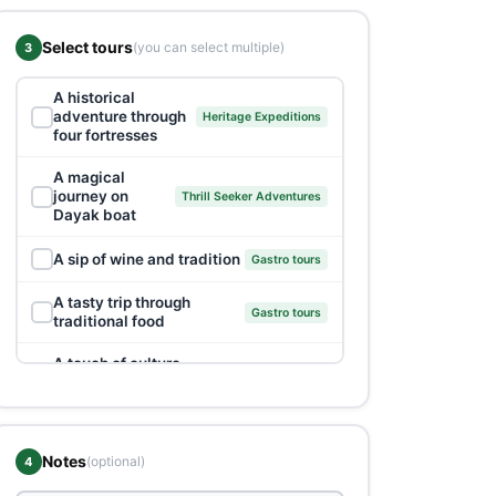
Select tours
(you can select multiple)
3
A historical
✓
adventure through
Heritage Expeditions
four fortresses
A magical
✓
journey on
Thrill Seeker Adventures
Dayak boat
✓
A sip of wine and tradition
Gastro tours
A tasty trip through
✓
Gastro tours
traditional food
A touch of culture
✓
GoodHost Packages
and tradition
Adrenaline rush
✓
Thrill Seeker Adventures
on River Vrbas
Notes
(optional)
4
Banja Luka: A dose
✓
Heritage Expeditions