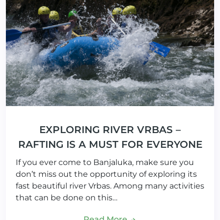
EXPLORING RIVER VRBAS –
RAFTING IS A MUST FOR EVERYONE
If you ever come to Banjaluka, make sure you
don’t miss out the opportunity of exploring its
fast beautiful river Vrbas. Among many activities
that can be done on this…
Read More