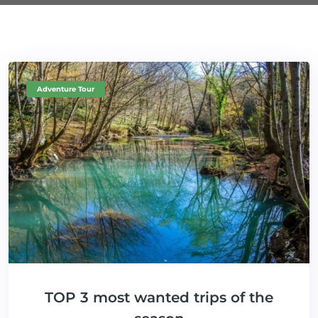
Adventure Tour
TOP 3 most wanted trips of the