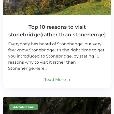
Top 10 reasons to visit
stonebridge(rather than stonehenge)
Everybody has heard of Stonehenge, but very
few know Stonebridge.It’s the right time to get
you introduced to Stonebridge, by stating 10
reasons why to visit it rather than
Stonehenge.Here…
Read More
Adventure Tour