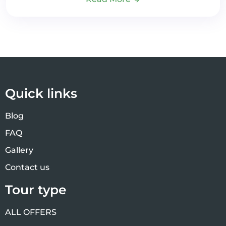
Quick links
Blog
FAQ
Gallery
Contact us
Tour type
ALL OFFERS