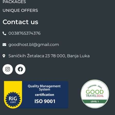
PACKAGES
UNIQUE OFFERS
Contact us
0038765374376
goodhost.bl@gmail.com
Saničkih Žetalaca 23 78 000, Banja Luka