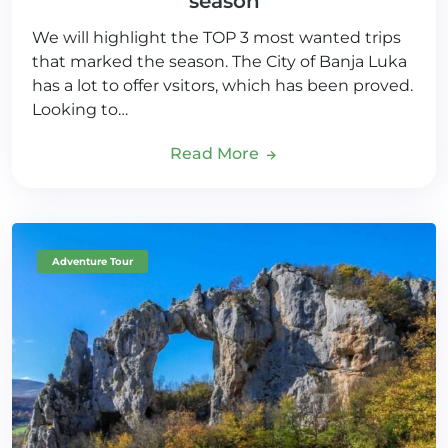
season
We will highlight the TOP 3 most wanted trips
that marked the season. The City of Banja Luka
has a lot to offer vsitors, which has been proved.
Looking to…
Read More
Adventure Tour