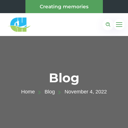
Creating memories
Blog
Home
Blog
November 4, 2022