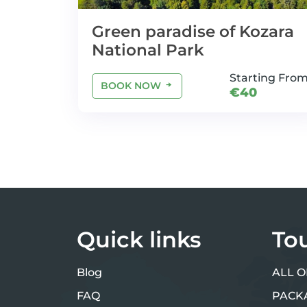
Green paradise of Kozara
National Park
Starting Fro
BOOK NOW
€40
Quick links
To
Blog
ALL O
FAQ
PACK