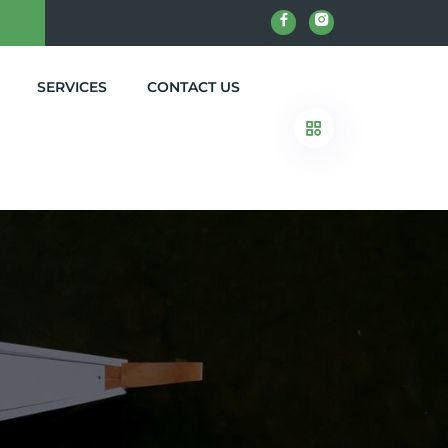
SERVICES
CONTACT US