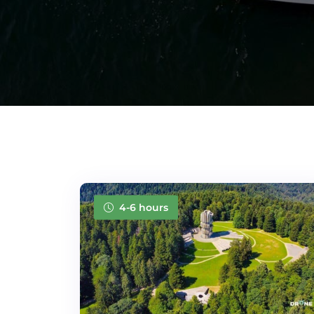
4-6 hours