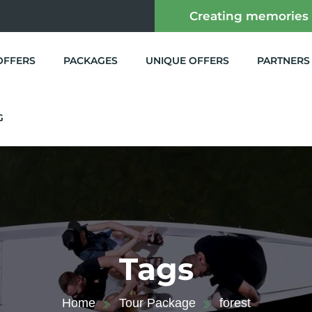
Creating memories
OFFERS
PACKAGES
UNIQUE OFFERS
PARTNERS
G
Tags
Home
Tour Package
forest