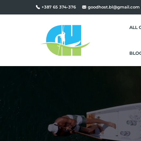
+387 65 374-376
goodhost.bl@gmail.com
ALL 
BLO