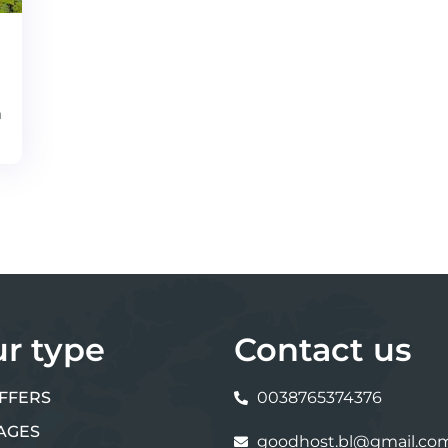
m
ur type
Contact us
FFERS
0038765374376
AGES
goodhost.bl@gmail.co