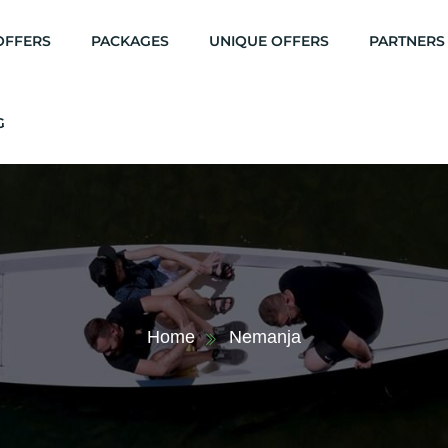
OFFERS
PACKAGES
UNIQUE OFFERS
PARTNERS
G
Home
Nemanja