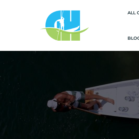
ALL 
BLO