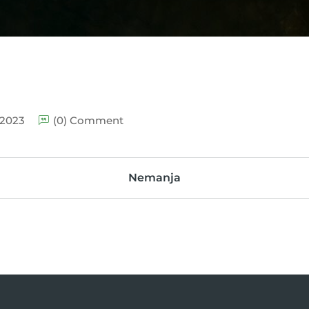
 2023
(0) Comment
Nemanja