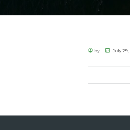
by
July 29,