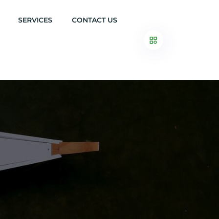
SERVICES
CONTACT US