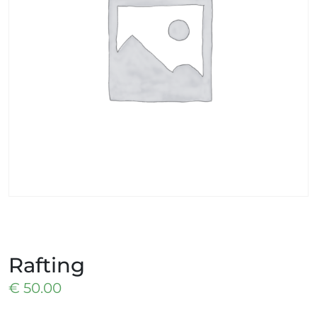
Rafting
€
50.00