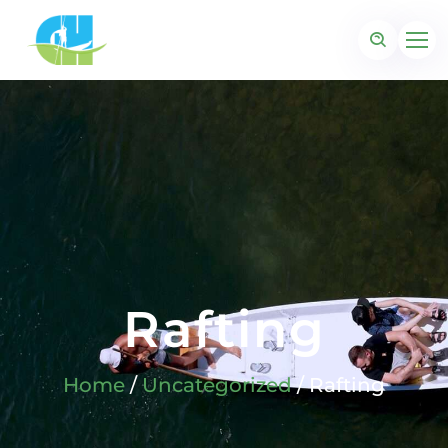
Rafting
Home
/
Uncategorized
/ Rafting