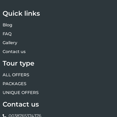
Quick links
Blog
FAQ
Gallery
Contact us
Tour type
ALL OFFERS
PACKAGES
UNIQUE OFFERS
Contact us
0038765374376