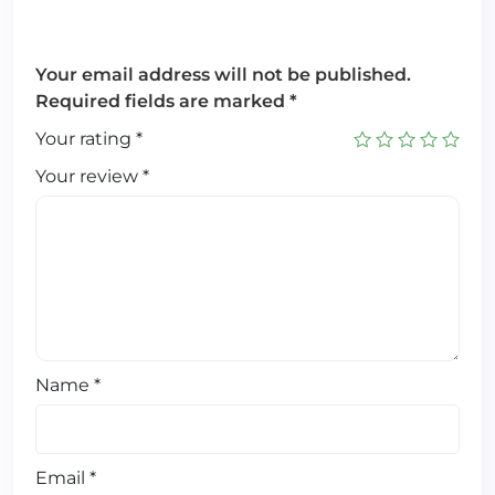
Your email address will not be published.
Required fields are marked
*
Your rating
*
Your review
*
Name
*
Email
*