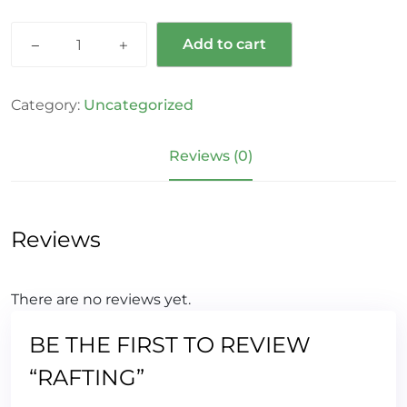
Add to cart
Category:
Uncategorized
Reviews (0)
Reviews
There are no reviews yet.
BE THE FIRST TO REVIEW
“RAFTING”