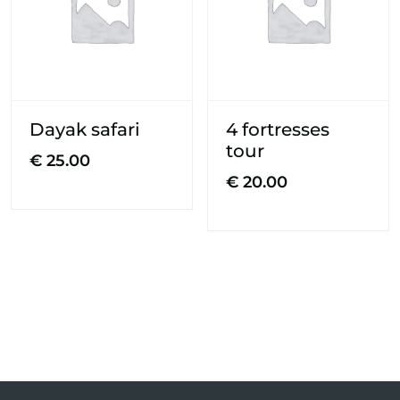
Dayak safari
4 fortresses
tour
€
25.00
€
20.00