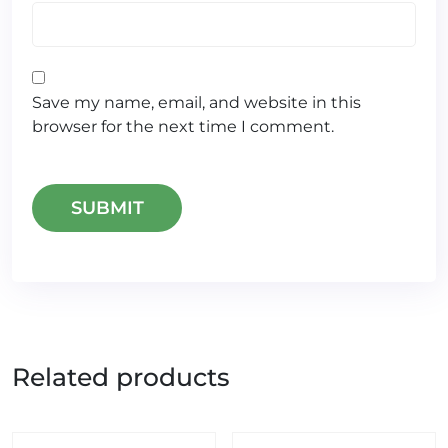
Save my name, email, and website in this
browser for the next time I comment.
Related products