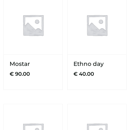
Mostar
Ethno day
€
90.00
€
40.00