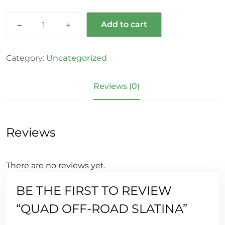
Add to cart
Category:
Uncategorized
Reviews (0)
Reviews
There are no reviews yet.
BE THE FIRST TO REVIEW
“QUAD OFF-ROAD SLATINA”