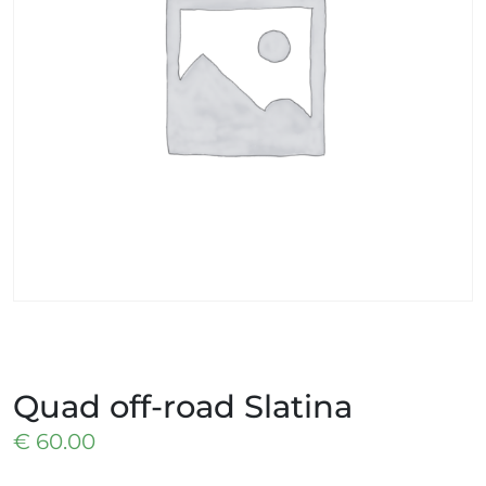
Quad off-road Slatina
€
60.00