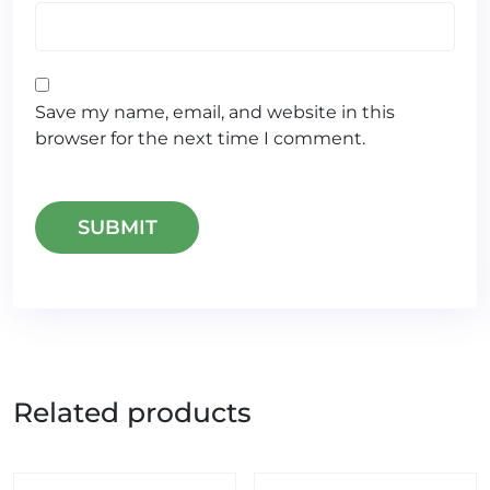
Save my name, email, and website in this
browser for the next time I comment.
Related products