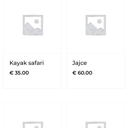
Kayak safari
Jajce
€
35.00
€
60.00