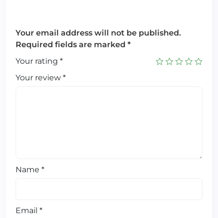
Your email address will not be published.
Required fields are marked
*
Your rating
*
Your review
*
Name
*
Email
*