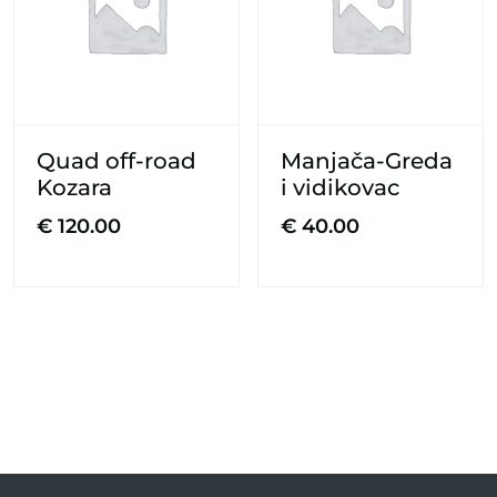
Quad off-road
Manjača-Greda
Kozara
i vidikovac
€
120.00
€
40.00