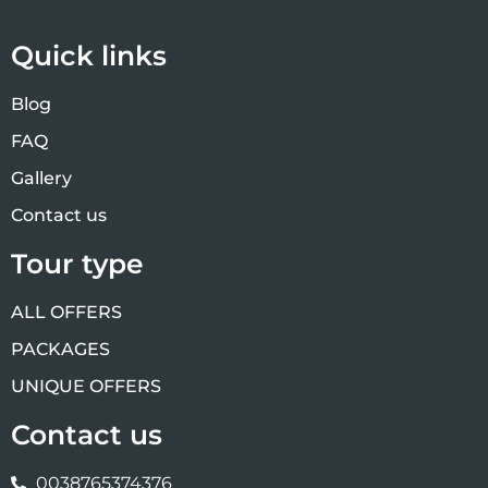
Quick links
Blog
FAQ
Gallery
Contact us
Tour type
ALL OFFERS
PACKAGES
UNIQUE OFFERS
Contact us
0038765374376