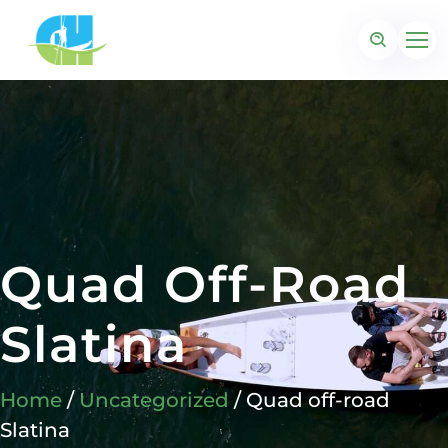
Quad Off-Road
Slatina
Home
/
Uncategorized
/ Quad off-road
Slatina