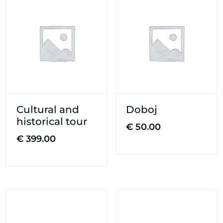
Cultural and
Doboj
historical tour
€
50.00
€
399.00