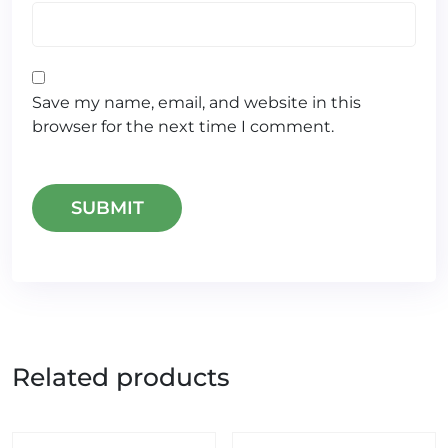
Save my name, email, and website in this
browser for the next time I comment.
Related products