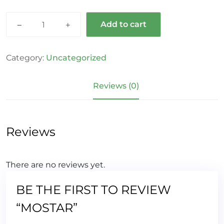
Add to cart
Category:
Uncategorized
Reviews (0)
Reviews
There are no reviews yet.
BE THE FIRST TO REVIEW
“MOSTAR”