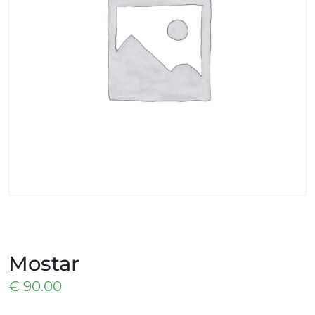
Mostar
€
90.00