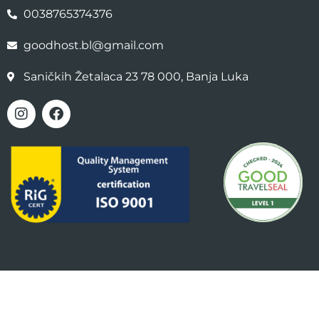
0038765374376
goodhost.bl@gmail.com
Saničkih Žetalaca 23 78 000, Banja Luka
Copyright 2025 GOOD HOST | Design By
strkicn.com