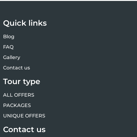
Quick links
Blog
FAQ
Gallery
Contact us
Tour type
ALL OFFERS
PACKAGES
UNIQUE OFFERS
Contact us