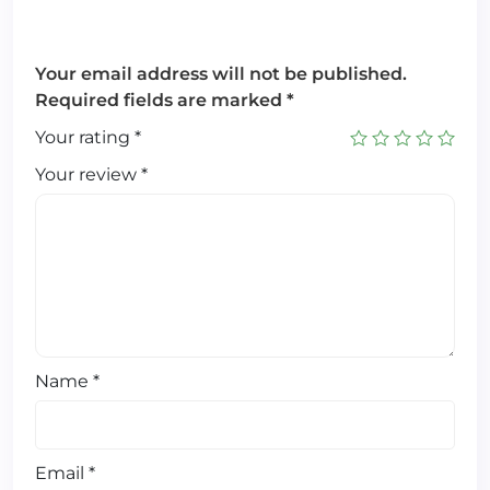
Your email address will not be published.
Required fields are marked
*
Your rating
*
Your review
*
Name
*
Email
*