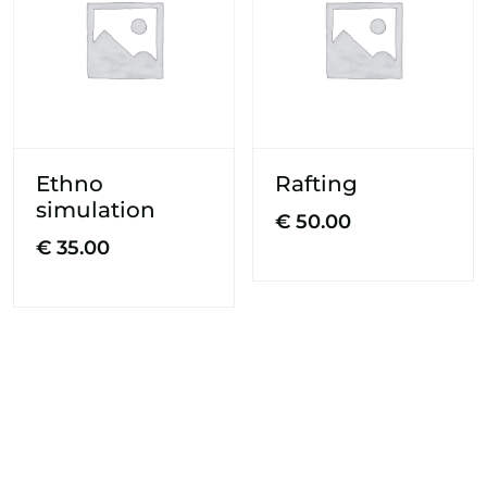
Ethno
Rafting
simulation
€
50.00
€
35.00