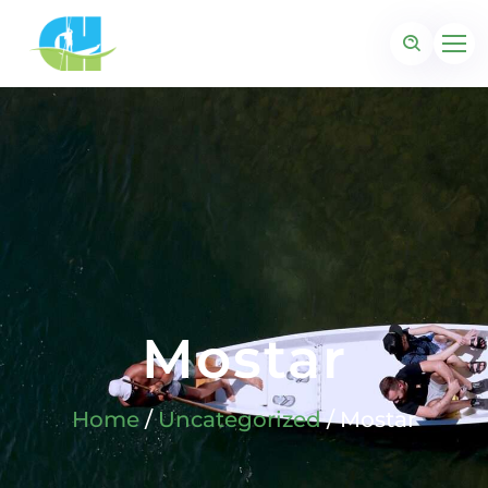
Mostar
Home
/
Uncategorized
/ Mostar