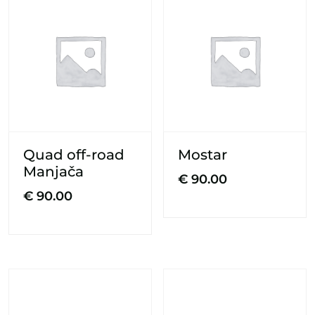
Quad off-road
Mostar
Manjača
€
90.00
€
90.00