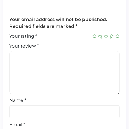
Your email address will not be published.
Required fields are marked
*
Your rating
*
Your review
*
Name
*
Email
*