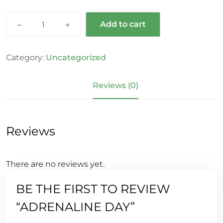
Add to cart
Category:
Uncategorized
Reviews (0)
Reviews
There are no reviews yet.
BE THE FIRST TO REVIEW
“ADRENALINE DAY”