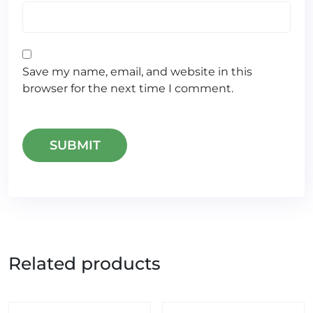
Save my name, email, and website in this
browser for the next time I comment.
Related products