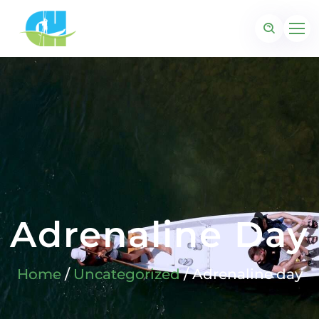
Adrenaline Day
Home
/
Uncategorized
/ Adrenaline day