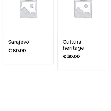
Sarajevo
Cultural
heritage
€
80.00
€
30.00