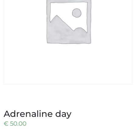
Adrenaline day
€
50.00