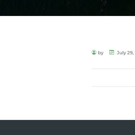
by
July 29,