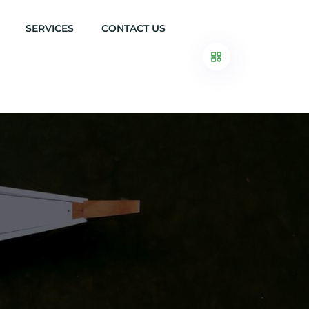
SERVICES
CONTACT US