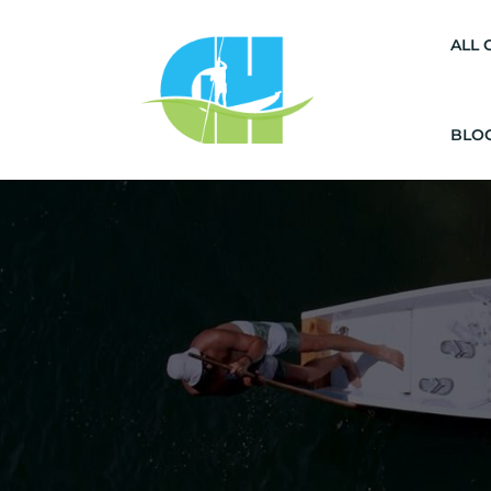
ALL 
BLO