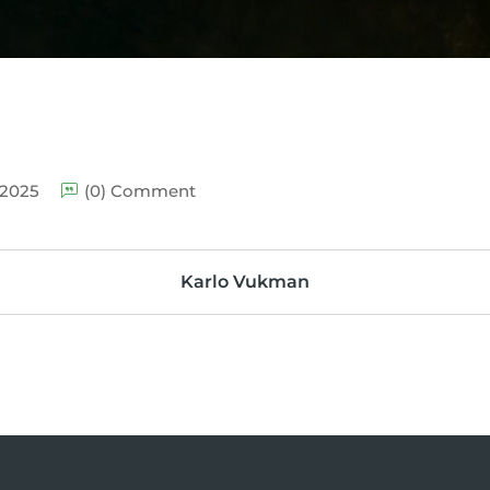
 2025
(0) Comment
Karlo Vukman