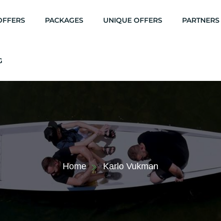
OFFERS
PACKAGES
UNIQUE OFFERS
PARTNERS
G
Home
Karlo Vukman