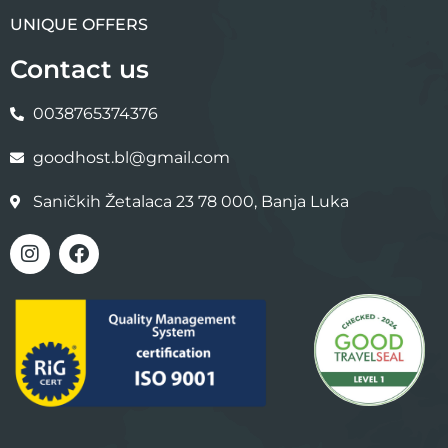
UNIQUE OFFERS
Contact us
0038765374376
goodhost.bl@gmail.com
Saničkih Žetalaca 23 78 000, Banja Luka