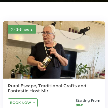
3-5 hours
Rural Escape, Traditional Crafts and
Fantastic Host Mir
Starting From
BOOK NOW
80€