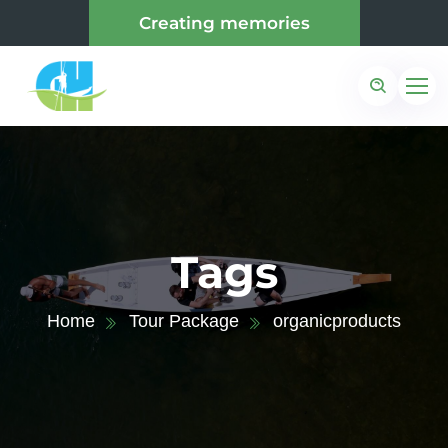
Creating memories
Tags
Home
Tour Package
organicproducts