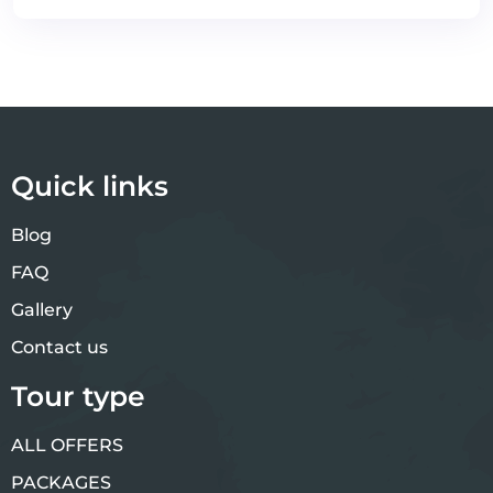
Quick links
Blog
FAQ
Gallery
Contact us
Tour type
ALL OFFERS
PACKAGES