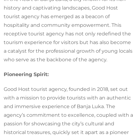
history and captivating landscapes, Good Host
tourist agency has emerged as a beacon of
hospitality and community empowerment. This
receptive tourist agency has not only redefined the
tourism experience for visitors but has also become
a catalyst for the professional growth of young locals
who serve as the backbone of the agency.
Pioneering Spirit:
Good Host tourist agency, founded in 2018, set out
with a mission to provide tourists with an authentic
and immersive experience of Banja Luka. The
agency’s commitment to excellence, coupled with a
passion for showcasing the city’s cultural and
historical treasures, quickly set it apart as a pioneer