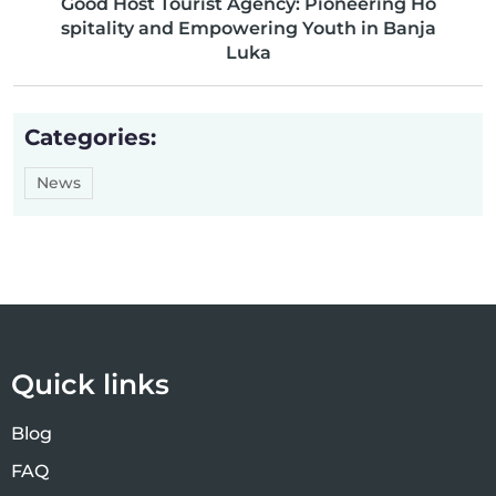
Good Host Tourist Agency: Pioneering Ho
spitality and Empowering Youth in Banja
Luka
Categories:
News
Quick links
Blog
FAQ