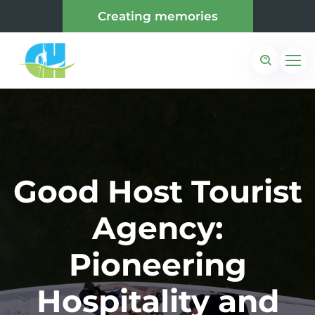
Creating memories
Good Host Tourist
Agency:
Pioneering
Hospitality and