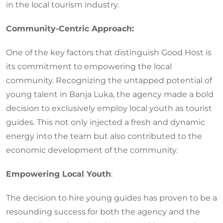
in the local tourism industry.
Community-Centric Approach:
One of the key factors that distinguish Good Host is
its commitment to empowering the local
community. Recognizing the untapped potential of
young talent in Banja Luka, the agency made a bold
decision to exclusively employ local youth as tourist
guides. This not only injected a fresh and dynamic
energy into the team but also contributed to the
economic development of the community.
Empowering Local Youth
:
The decision to hire young guides has proven to be a
resounding success for both the agency and the