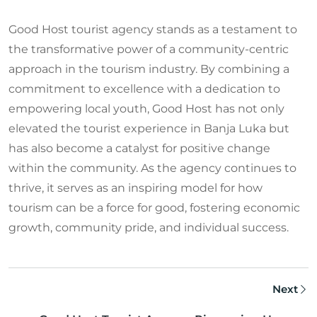
Good Host tourist agency stands as a testament to
the transformative power of a community-centric
approach in the tourism industry. By combining a
commitment to excellence with a dedication to
empowering local youth, Good Host has not only
elevated the tourist experience in Banja Luka but
has also become a catalyst for positive change
within the community. As the agency continues to
thrive, it serves as an inspiring model for how
tourism can be a force for good, fostering economic
growth, community pride, and individual success.
Next