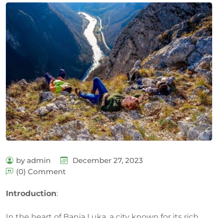
by admin
December 27, 2023
(0) Comment
Introduction
:
In the heart of Banja Luka, a city known for its rich