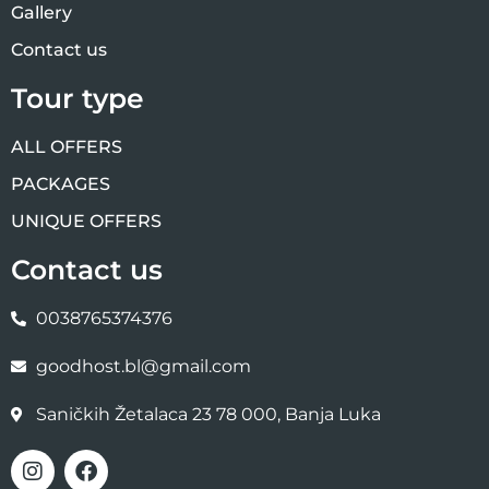
Gallery
Contact us
Tour type
ALL OFFERS
PACKAGES
UNIQUE OFFERS
Contact us
0038765374376
goodhost.bl@gmail.com
Saničkih Žetalaca 23 78 000, Banja Luka