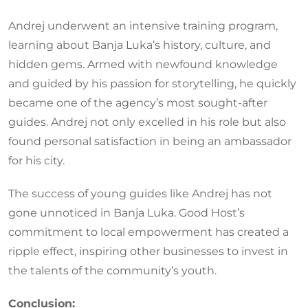
Andrej underwent an intensive training program,
learning about Banja Luka’s history, culture, and
hidden gems. Armed with newfound knowledge
and guided by his passion for storytelling, he quickly
became one of the agency’s most sought-after
guides. Andrej not only excelled in his role but also
found personal satisfaction in being an ambassador
for his city.
The success of young guides like Andrej has not
gone unnoticed in Banja Luka. Good Host’s
commitment to local empowerment has created a
ripple effect, inspiring other businesses to invest in
the talents of the community’s youth.
Conclusion: