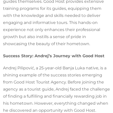
guides themselves. Good Host provides extensive
training programs for its guides, equipping them
with the knowledge and skills needed to deliver
engaging and informative tours. This hands-on
experience not only enhances their professional
growth but also instills a sense of pride in
showcasing the beauty of their hometown.
Success Story: Andrej’s Journey with Good Host
Andrej Pilipović, a 25-year-old Banja Luka native, is a
shining example of the success stories emerging
from Good Host Tourist Agency. Before joining the
agency as a tourist guide, Andrej faced the challenge
of finding a fulfilling and financially rewarding job in
his hometown. However, everything changed when
he discovered an opportunity with Good Host.