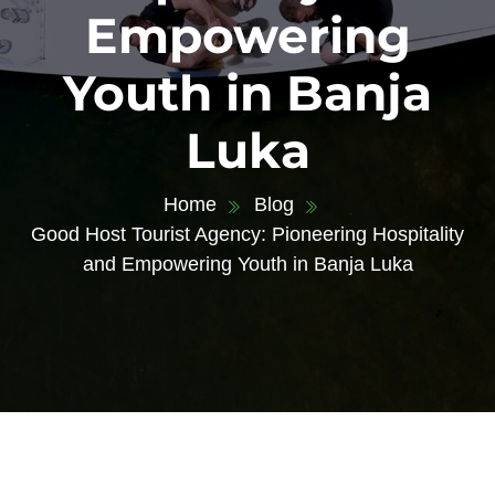
Empowering
Youth in Banja
Luka
Home
Blog
Good Host Tourist Agency: Pioneering Hospitality
and Empowering Youth in Banja Luka